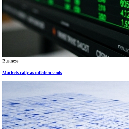
Business
Markets rally as inflation cools