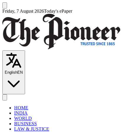
Friday, 7 August 2026
Today's ePaper
English
EN
HOME
INDIA
WORLD
BUSINESS
LAW & JUSTICE