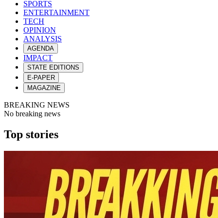
SPORTS
ENTERTAINMENT
TECH
OPINION
ANALYSIS
AGENDA
IMPACT
STATE EDITIONS
E-PAPER
MAGAZINE
BREAKING NEWS
No breaking news
Top stories