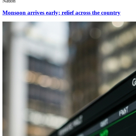
Nation
Monsoon arrives early; relief across the country