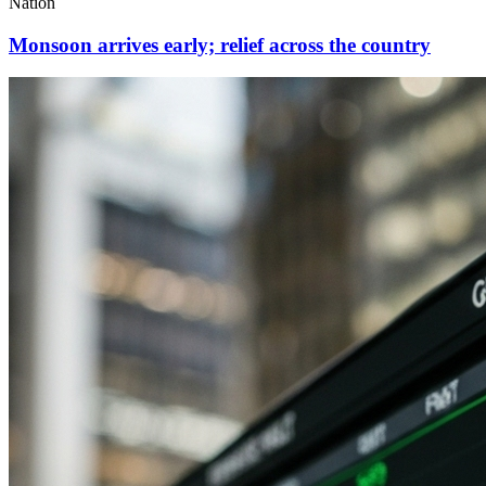
Nation
Monsoon arrives early; relief across the country