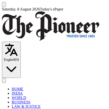
Saturday, 8 August 2026
Today's ePaper
English
EN
HOME
INDIA
WORLD
BUSINESS
LAW & JUSTICE