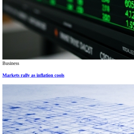
Business
Markets rally as inflation cools