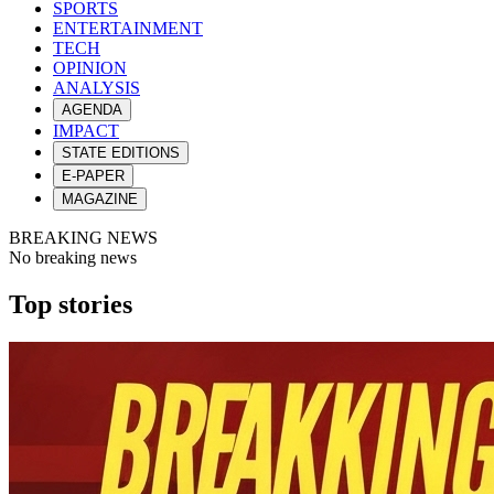
SPORTS
ENTERTAINMENT
TECH
OPINION
ANALYSIS
AGENDA
IMPACT
STATE EDITIONS
E-PAPER
MAGAZINE
BREAKING NEWS
No breaking news
Top stories