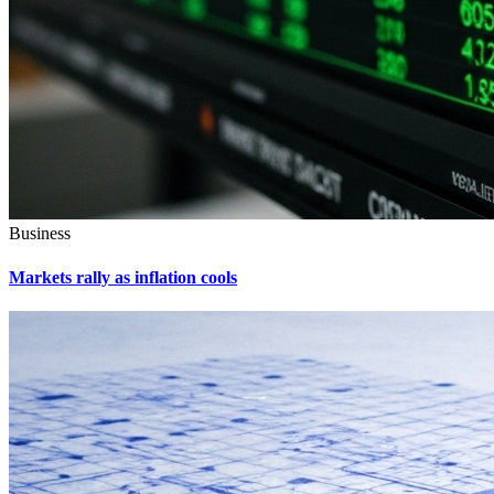
Business
Markets rally as inflation cools