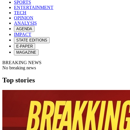
SPORTS
ENTERTAINMENT
TECH
OPINION
ANALYSIS
AGENDA
IMPACT
STATE EDITIONS
E-PAPER
MAGAZINE
BREAKING NEWS
No breaking news
Top stories