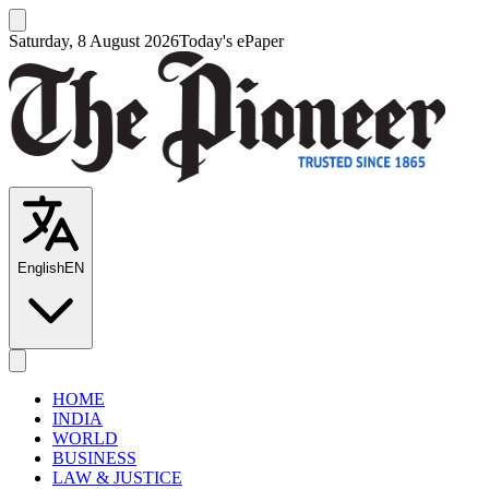
Saturday, 8 August 2026
Today's ePaper
English
EN
HOME
INDIA
WORLD
BUSINESS
LAW & JUSTICE