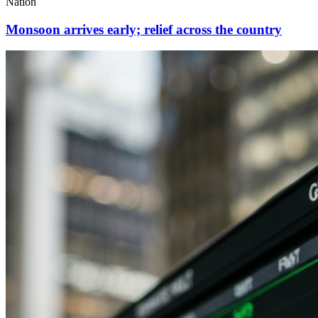
Nation
Monsoon arrives early; relief across the country