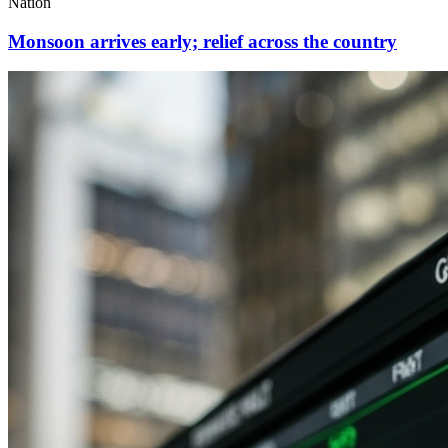
Nation
Monsoon arrives early; relief across the country