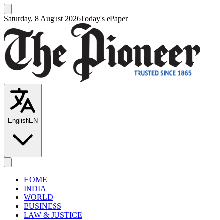
Saturday, 8 August 2026
Today's ePaper
English
EN
HOME
INDIA
WORLD
BUSINESS
LAW & JUSTICE