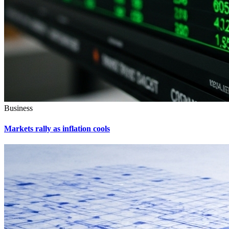
Business
Markets rally as inflation cools