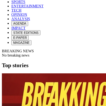
SPORTS
ENTERTAINMENT
TECH
OPINION
ANALYSIS
AGENDA
IMPACT
STATE EDITIONS
E-PAPER
MAGAZINE
BREAKING NEWS
No breaking news
Top stories