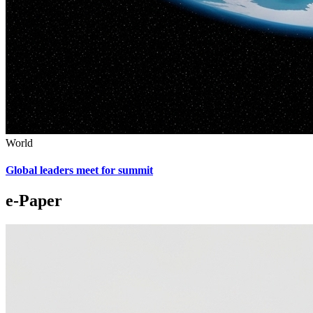
World
Global leaders meet for summit
e-Paper