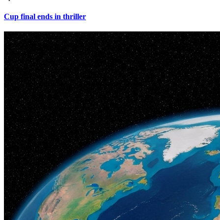
Cup final ends in thriller