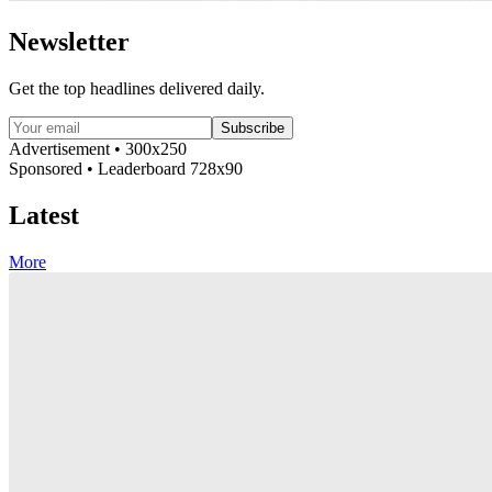
Newsletter
Get the top headlines delivered daily.
Subscribe
Advertisement • 300x250
Sponsored • Leaderboard 728x90
Latest
More