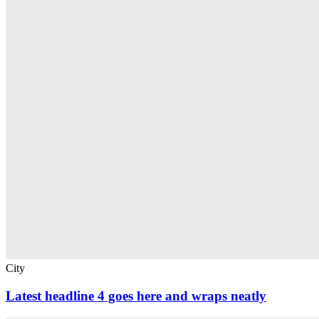
City
Latest headline 4 goes here and wraps neatly