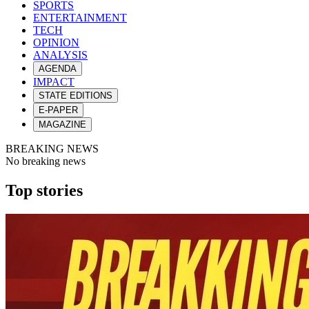
SPORTS
ENTERTAINMENT
TECH
OPINION
ANALYSIS
AGENDA
IMPACT
STATE EDITIONS
E-PAPER
MAGAZINE
BREAKING NEWS
No breaking news
Top stories