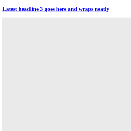
Latest headline 3 goes here and wraps neatly