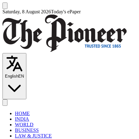
Saturday, 8 August 2026
Today's ePaper
English
EN
HOME
INDIA
WORLD
BUSINESS
LAW & JUSTICE