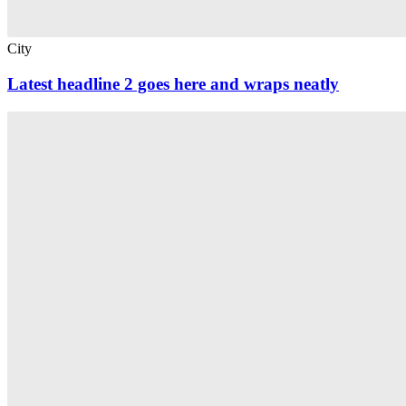
City
Latest headline 2 goes here and wraps neatly