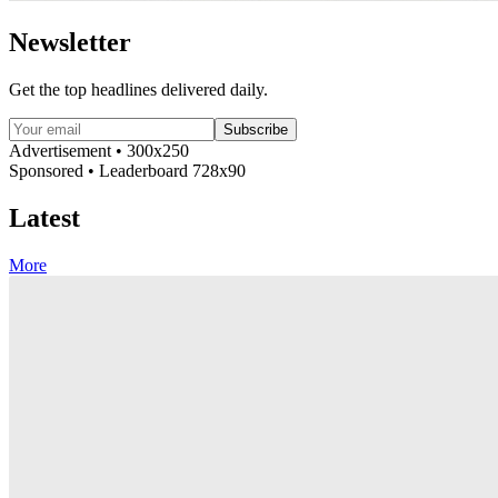
Newsletter
Get the top headlines delivered daily.
Subscribe
Advertisement • 300x250
Sponsored • Leaderboard 728x90
Latest
More