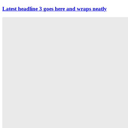
Latest headline 3 goes here and wraps neatly