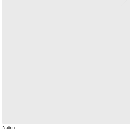
Nation