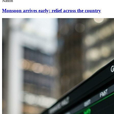
Nation
Monsoon arrives early; relief across the country