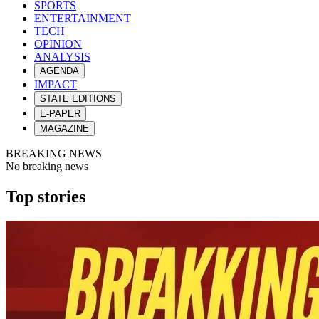
SPORTS
ENTERTAINMENT
TECH
OPINION
ANALYSIS
AGENDA
IMPACT
STATE EDITIONS
E-PAPER
MAGAZINE
BREAKING NEWS
No breaking news
Top stories