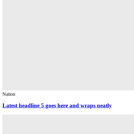
Nation
Latest headline 5 goes here and wraps neatly