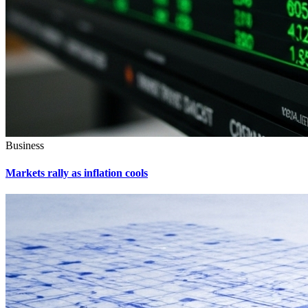
Business
Markets rally as inflation cools