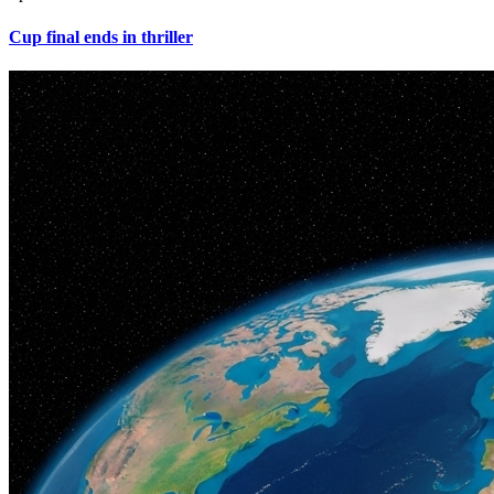
Cup final ends in thriller