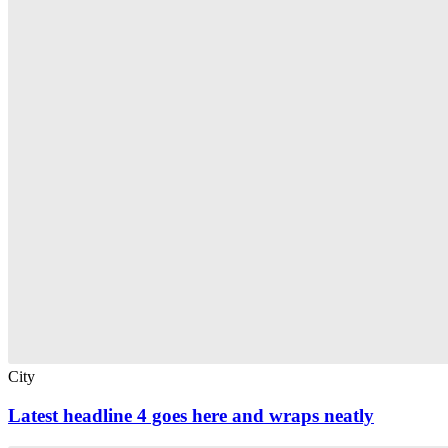
City
Latest headline 4 goes here and wraps neatly