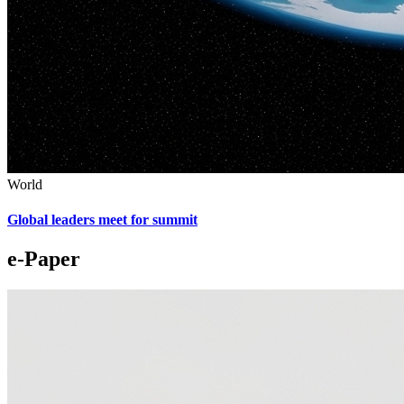
World
Global leaders meet for summit
e-Paper