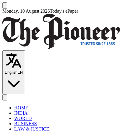
Monday, 10 August 2026
Today's ePaper
English
EN
HOME
INDIA
WORLD
BUSINESS
LAW & JUSTICE