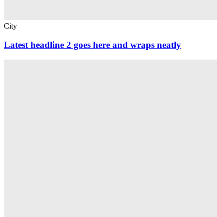
City
Latest headline 2 goes here and wraps neatly