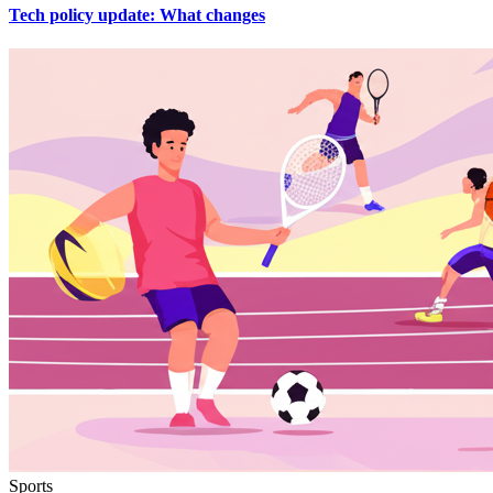
Tech policy update: What changes
Sports