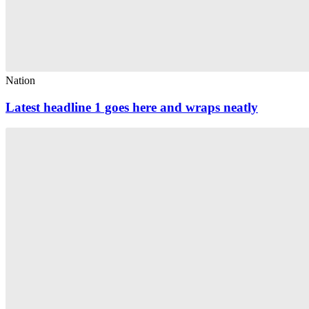
Nation
Latest headline 1 goes here and wraps neatly