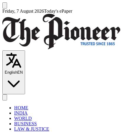
Friday, 7 August 2026
Today's ePaper
English
EN
HOME
INDIA
WORLD
BUSINESS
LAW & JUSTICE