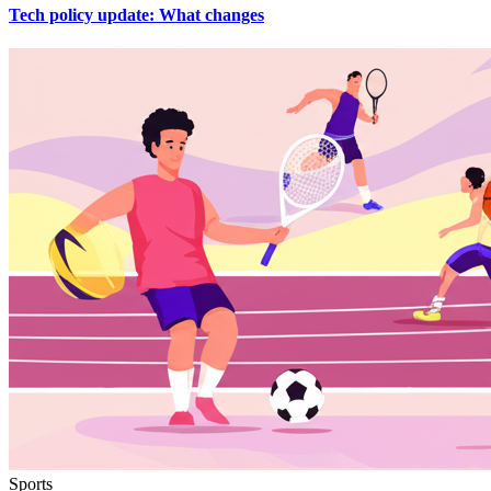
Tech policy update: What changes
Sports