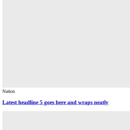
Nation
Latest headline 5 goes here and wraps neatly