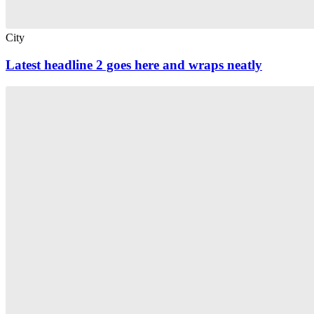
City
Latest headline 2 goes here and wraps neatly