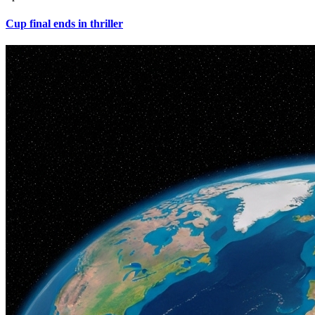
Cup final ends in thriller