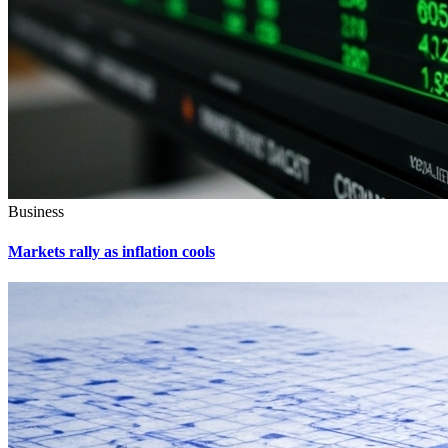
Business
Markets rally as inflation cools