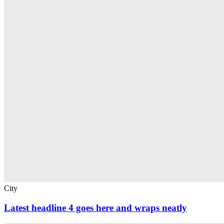
City
Latest headline 4 goes here and wraps neatly