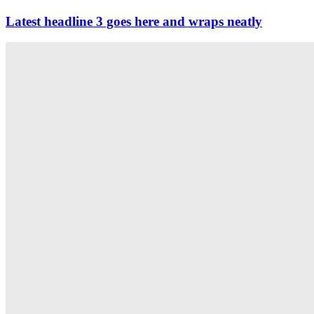
Latest headline 3 goes here and wraps neatly