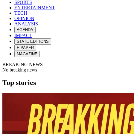
SPORTS
ENTERTAINMENT
TECH
OPINION
ANALYSIS
AGENDA
IMPACT
STATE EDITIONS
E-PAPER
MAGAZINE
BREAKING NEWS
No breaking news
Top stories