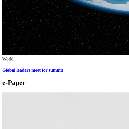
World
Global leaders meet for summit
e-Paper