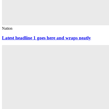
Nation
Latest headline 1 goes here and wraps neatly