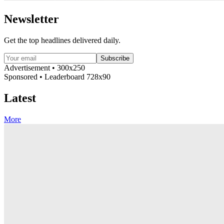
Newsletter
Get the top headlines delivered daily.
Subscribe
Advertisement • 300x250
Sponsored • Leaderboard 728x90
Latest
More