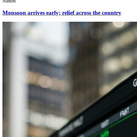
Nation
Monsoon arrives early; relief across the country