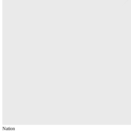
Nation