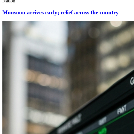
Nation
Monsoon arrives early; relief across the country