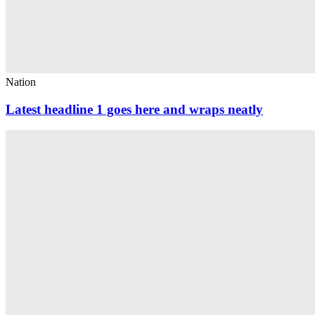
Nation
Latest headline 1 goes here and wraps neatly