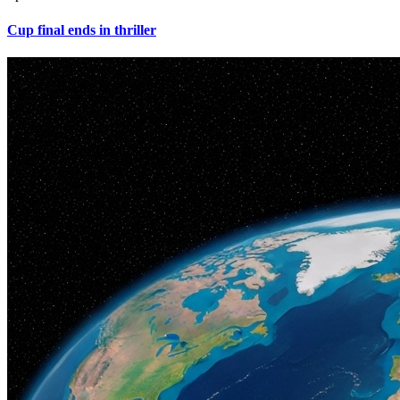
Cup final ends in thriller