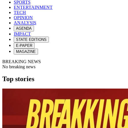
SPORTS
ENTERTAINMENT
TECH
OPINION
ANALYSIS
AGENDA
IMPACT
STATE EDITIONS
E-PAPER
MAGAZINE
BREAKING NEWS
No breaking news
Top stories