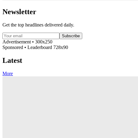
Newsletter
Get the top headlines delivered daily.
Subscribe
Advertisement • 300x250
Sponsored • Leaderboard 728x90
Latest
More