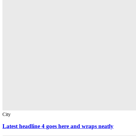
City
Latest headline 4 goes here and wraps neatly