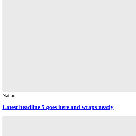
Nation
Latest headline 5 goes here and wraps neatly