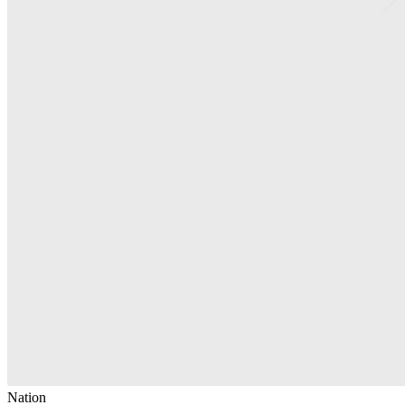
Nation