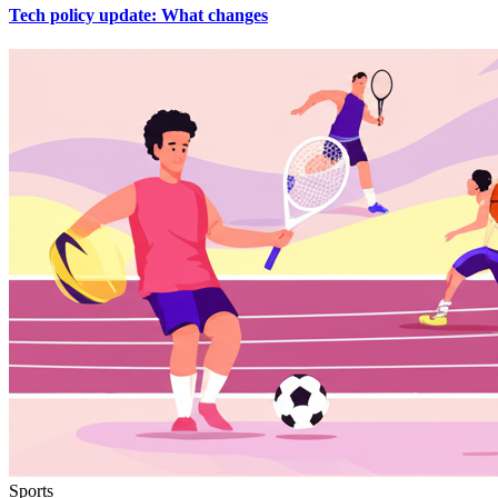
Tech policy update: What changes
Sports