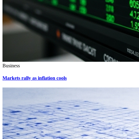
Business
Markets rally as inflation cools