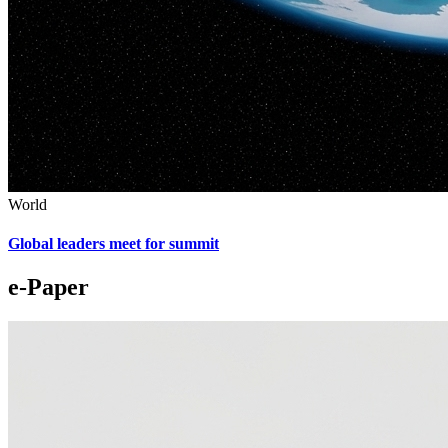
World
Global leaders meet for summit
e-Paper