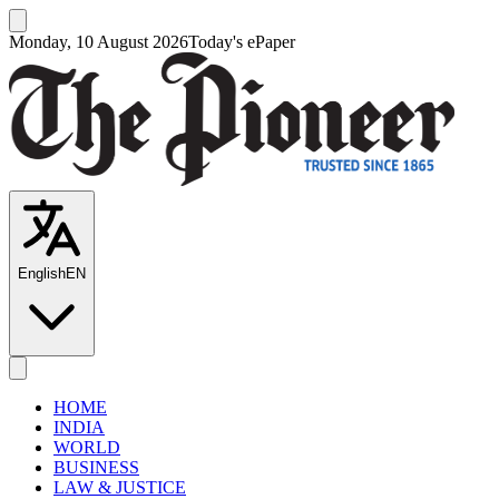
Monday, 10 August 2026
Today's ePaper
English
EN
HOME
INDIA
WORLD
BUSINESS
LAW & JUSTICE