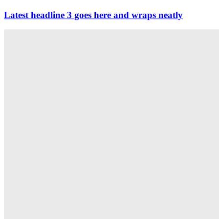
Latest headline 3 goes here and wraps neatly