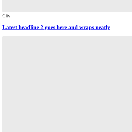
City
Latest headline 2 goes here and wraps neatly