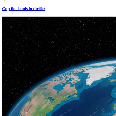
Cup final ends in thriller