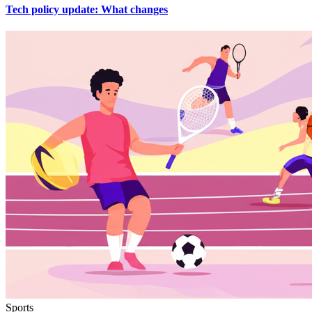
Tech policy update: What changes
Sports