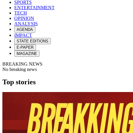
SPORTS
ENTERTAINMENT
TECH
OPINION
ANALYSIS
AGENDA
IMPACT
STATE EDITIONS
E-PAPER
MAGAZINE
BREAKING NEWS
No breaking news
Top stories