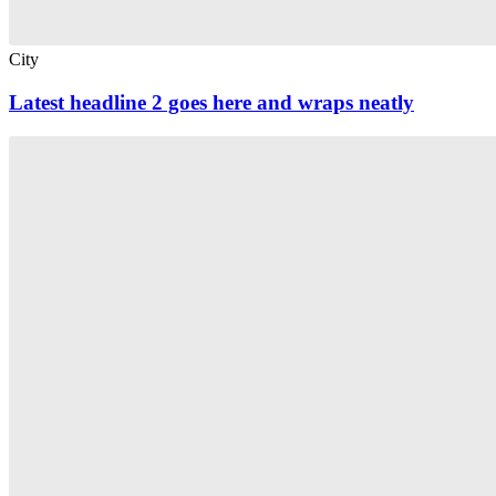
City
Latest headline 2 goes here and wraps neatly