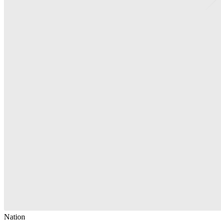
Nation