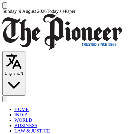
Sunday, 9 August 2026
Today's ePaper
English
EN
HOME
INDIA
WORLD
BUSINESS
LAW & JUSTICE