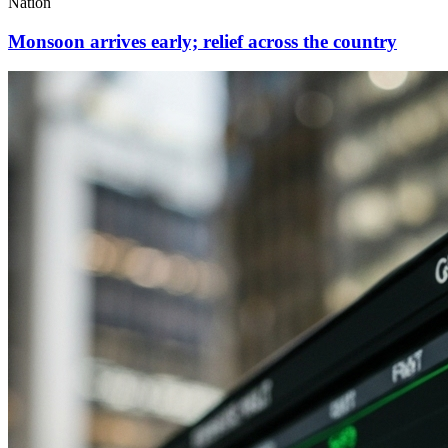
Nation
Monsoon arrives early; relief across the country