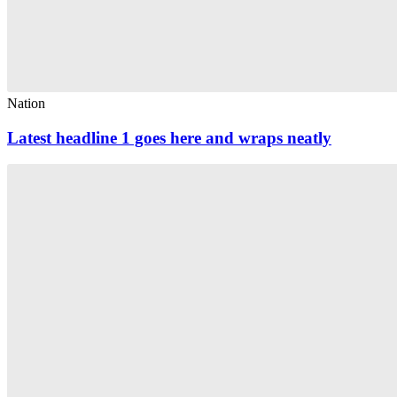
Nation
Latest headline 1 goes here and wraps neatly