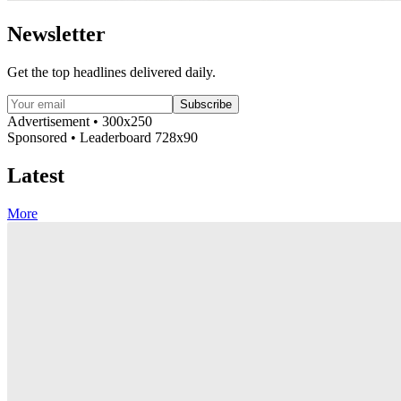
Newsletter
Get the top headlines delivered daily.
Subscribe
Advertisement • 300x250
Sponsored • Leaderboard 728x90
Latest
More