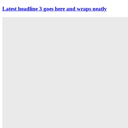
Latest headline 3 goes here and wraps neatly