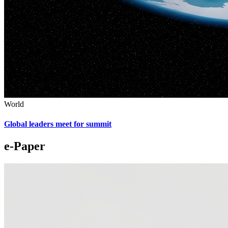
World
Global leaders meet for summit
e-Paper