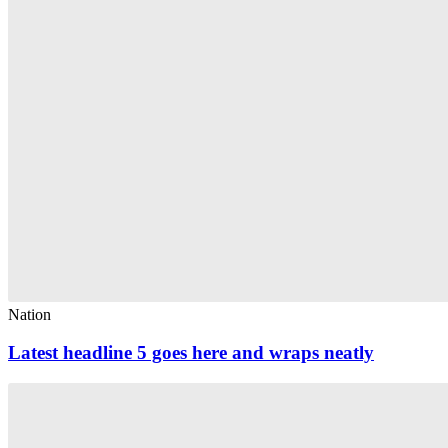
Nation
Latest headline 5 goes here and wraps neatly