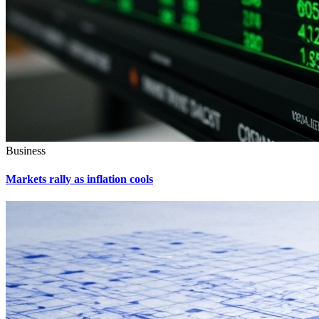
Business
Markets rally as inflation cools