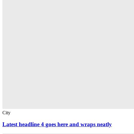
City
Latest headline 4 goes here and wraps neatly