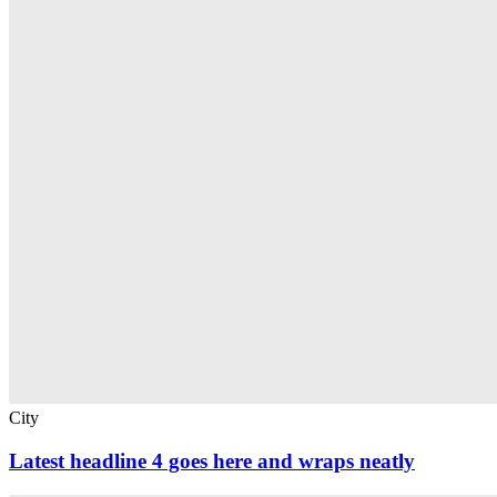
City
Latest headline 4 goes here and wraps neatly