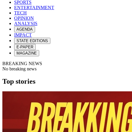
SPORTS
ENTERTAINMENT
TECH
OPINION
ANALYSIS
AGENDA
IMPACT
STATE EDITIONS
E-PAPER
MAGAZINE
BREAKING NEWS
No breaking news
Top stories