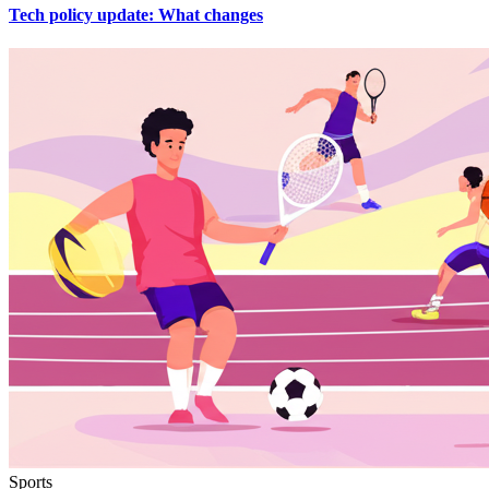
Tech policy update: What changes
Sports