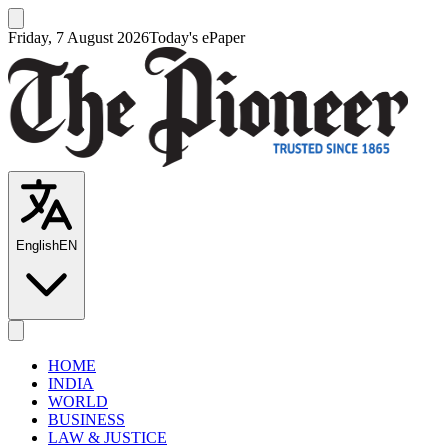
Friday, 7 August 2026
Today's ePaper
English
EN
HOME
INDIA
WORLD
BUSINESS
LAW & JUSTICE