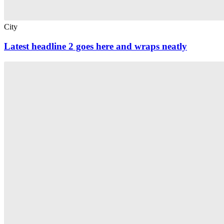
City
Latest headline 2 goes here and wraps neatly