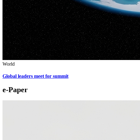
World
Global leaders meet for summit
e-Paper