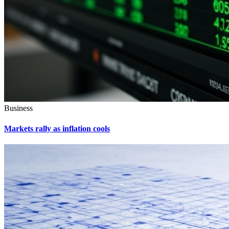
Business
Markets rally as inflation cools