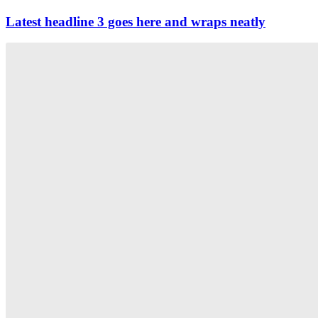
Latest headline 3 goes here and wraps neatly