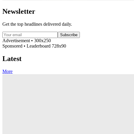
Newsletter
Get the top headlines delivered daily.
Subscribe
Advertisement • 300x250
Sponsored • Leaderboard 728x90
Latest
More