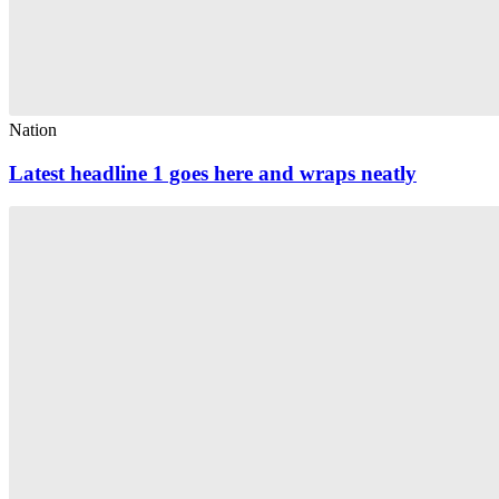
Nation
Latest headline 1 goes here and wraps neatly