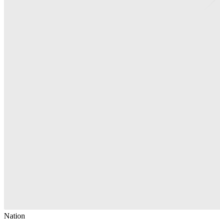
Nation