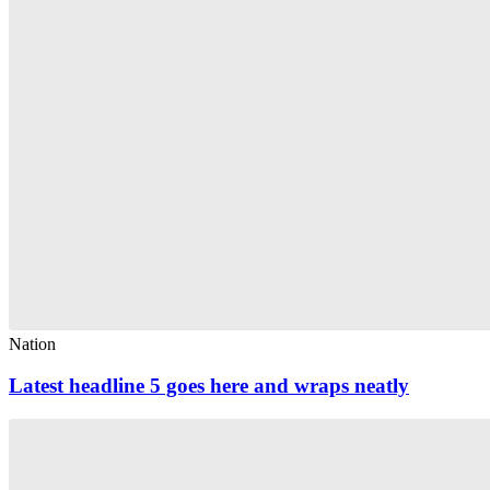
Nation
Latest headline 5 goes here and wraps neatly