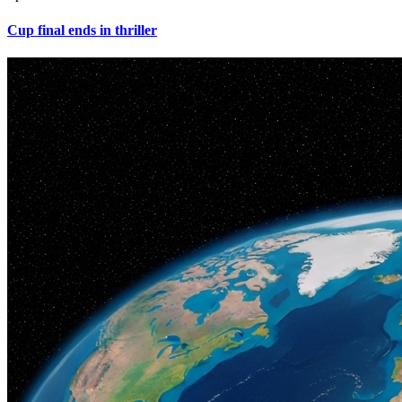
Cup final ends in thriller