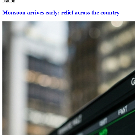
Nation
Monsoon arrives early; relief across the country