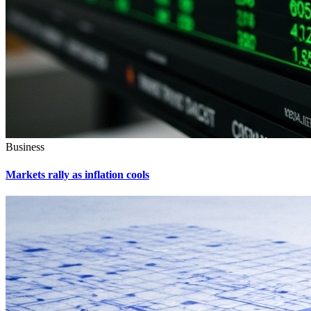
Business
Markets rally as inflation cools