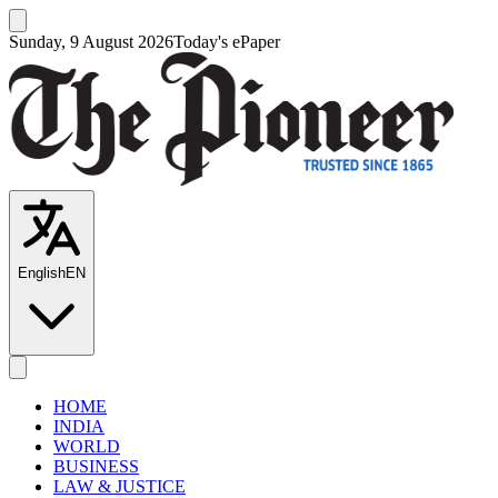
Sunday, 9 August 2026
Today's ePaper
English
EN
HOME
INDIA
WORLD
BUSINESS
LAW & JUSTICE