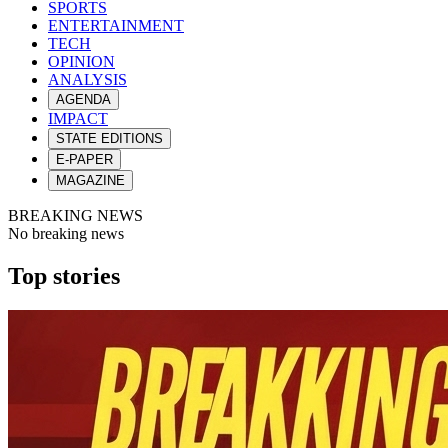
SPORTS
ENTERTAINMENT
TECH
OPINION
ANALYSIS
AGENDA
IMPACT
STATE EDITIONS
E-PAPER
MAGAZINE
BREAKING NEWS
No breaking news
Top stories