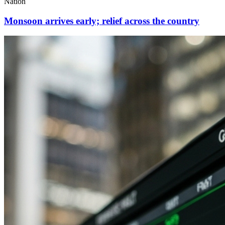
Nation
Monsoon arrives early; relief across the country