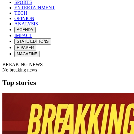
SPORTS
ENTERTAINMENT
TECH
OPINION
ANALYSIS
AGENDA
IMPACT
STATE EDITIONS
E-PAPER
MAGAZINE
BREAKING NEWS
No breaking news
Top stories