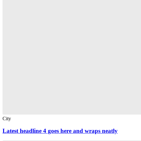
City
Latest headline 4 goes here and wraps neatly