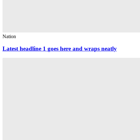
Nation
Latest headline 1 goes here and wraps neatly