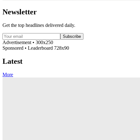
Newsletter
Get the top headlines delivered daily.
Subscribe
Advertisement • 300x250
Sponsored • Leaderboard 728x90
Latest
More