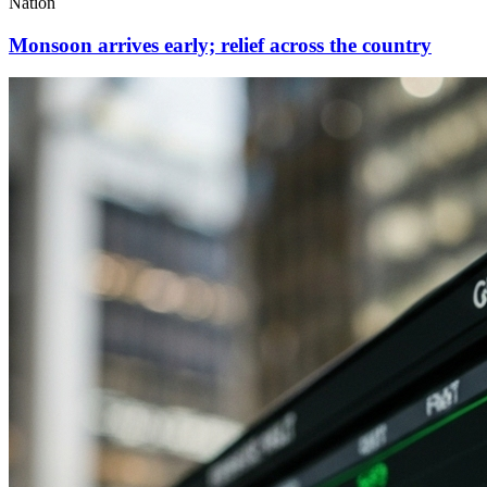
Nation
Monsoon arrives early; relief across the country