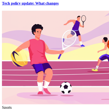
Tech policy update: What changes
Sports