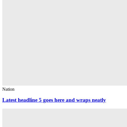
Nation
Latest headline 5 goes here and wraps neatly