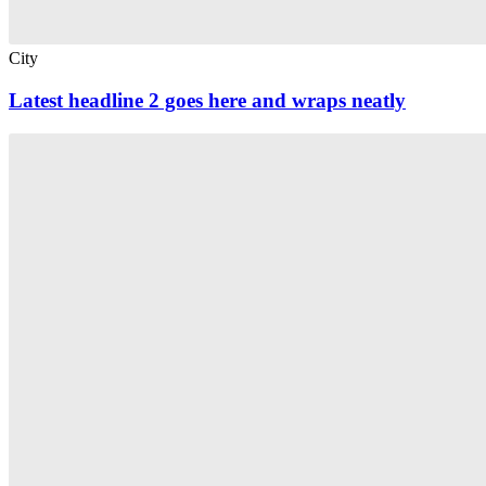
City
Latest headline 2 goes here and wraps neatly