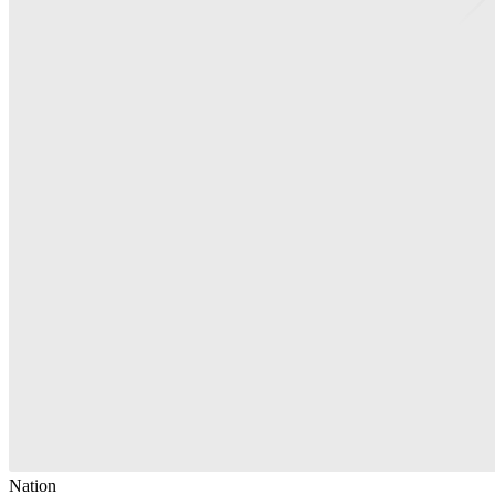
Nation