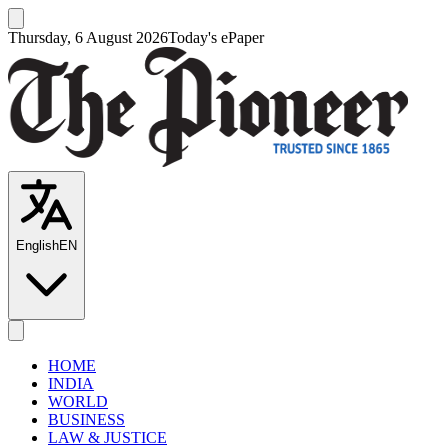
Thursday, 6 August 2026
Today's ePaper
English
EN
HOME
INDIA
WORLD
BUSINESS
LAW & JUSTICE