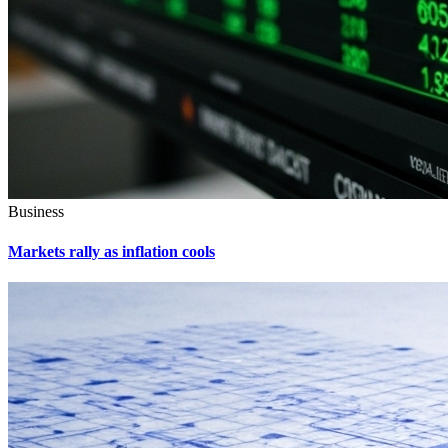
Business
Markets rally as inflation cools