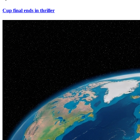
Cup final ends in thriller