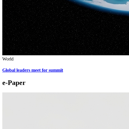
World
Global leaders meet for summit
e-Paper