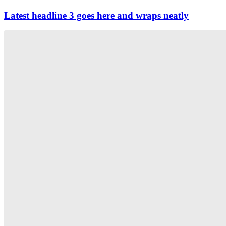
Latest headline 3 goes here and wraps neatly